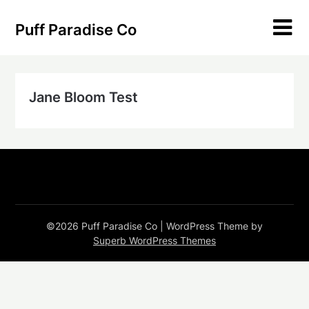
Skip
to
Puff Paradise Co
content
Jane Bloom Test
©2026 Puff Paradise Co
| WordPress Theme by
Superb WordPress Themes