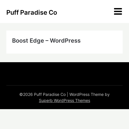
Skip
to
Puff Paradise Co
content
Boost Edge – WordPress
©2026 Puff Paradise Co
| WordPress Theme by
Superb WordPress Themes